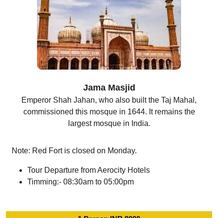
Jama Masjid
Emperor Shah Jahan, who also built the Taj Mahal,
commissioned this mosque in 1644. It remains the
largest mosque in India.
Note: Red Fort is closed on Monday.
Tour Departure from Aerocity Hotels
Timming:- 08:30am to 05:00pm