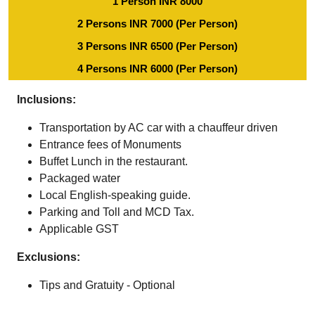
1 Person INR 8000
2 Persons INR 7000 (Per Person)
3 Persons INR 6500 (Per Person)
4 Persons INR 6000 (Per Person)
Inclusions:
Transportation by AC car with a chauffeur driven
Entrance fees of Monuments
Buffet Lunch in the restaurant.
Packaged water
Local English-speaking guide.
Parking and Toll and MCD Tax.
Applicable GST
Exclusions:
Tips and Gratuity - Optional