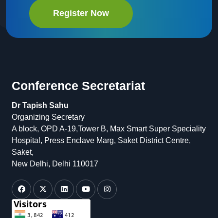
Register Now
Conference Secretariat
Dr Tapish Sahu
Organizing Secretary
A block, OPD A-19,Tower B, Max Smart Super Speciality
Hospital, Press Enclave Marg, Saket District Centre,
Saket,
New Delhi, Delhi 110017