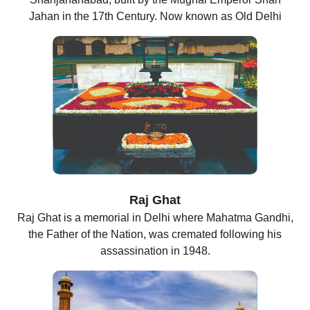
Jahan in the 17th Century. Now known as Old Delhi
Raj Ghat
Raj Ghat is a memorial in Delhi where Mahatma Gandhi,
the Father of the Nation, was cremated following his
assassination in 1948.