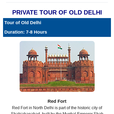
PRIVATE TOUR OF OLD DELHI
Tour of Old Delhi
Duration: 7-8 Hours
Red Fort
Red Fort in North Delhi is part of the historic city of
Shahjahanabad, built by the Mughal Emperor Shah