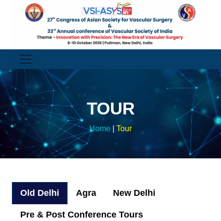
TOUR
Home
|
Tour
Old Delhi
Agra
New Delhi
Pre & Post Conference Tours