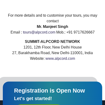
For more details and to customise your tours, you may
contact
Mr. Manjeet Singh
Email :
tours@alpcord.com
Mob.: +91 9717626667
SUMMIT-ALPCORD NETWORK
1201, 12th Floor, New Delhi House
27, Barakhamba Road, New Delhi-110001, India
Website:
www.alpcord.com
Registration is Open Now
Let's get started!