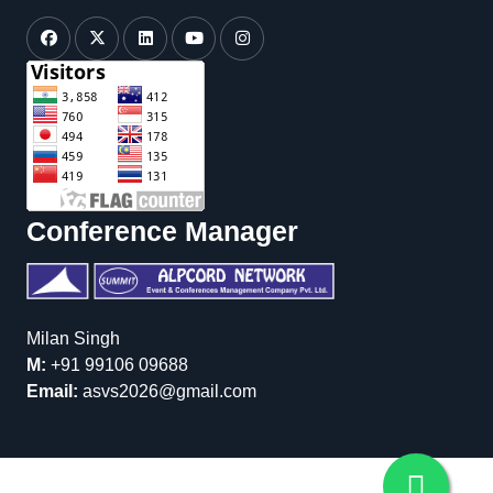
Conference Manager
Milan Singh
M:
+91 99106 09688
Email:
asvs2026@gmail.com