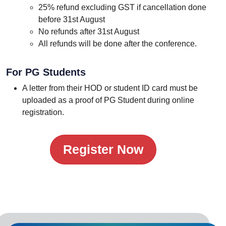
25% refund excluding GST if cancellation done
before 31st August
No refunds after 31st August
All refunds will be done after the conference.
For PG Students
A letter from their HOD or student ID card must be
uploaded as a proof of PG Student during online
registration.
Register Now