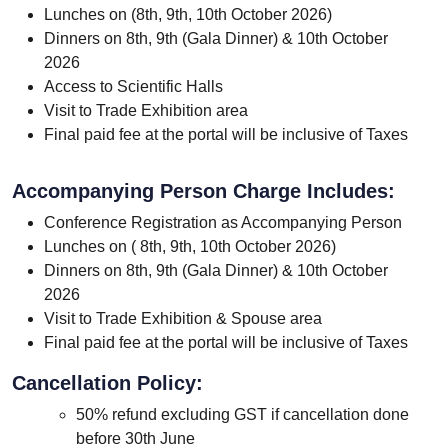
Lunches on (8th, 9th, 10th October 2026)
Dinners on 8th, 9th (Gala Dinner) & 10th October
2026
Access to Scientific Halls
Visit to Trade Exhibition area
Final paid fee at the portal will be inclusive of Taxes
Accompanying Person Charge Includes:
Conference Registration as Accompanying Person
Lunches on ( 8th, 9th, 10th October 2026)
Dinners on 8th, 9th (Gala Dinner) & 10th October
2026
Visit to Trade Exhibition & Spouse area
Final paid fee at the portal will be inclusive of Taxes
Cancellation Policy:
50% refund excluding GST if cancellation done
before 30th June