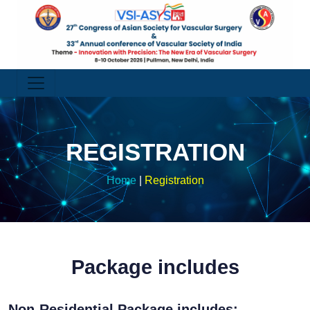
REGISTRATION
Home
|
Registration
Package includes
Non-Residential Package includes: