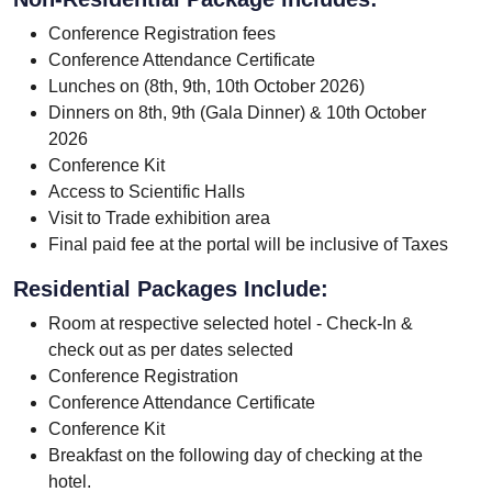
Conference Registration fees
Conference Attendance Certificate
Lunches on (8th, 9th, 10th October 2026)
Dinners on 8th, 9th (Gala Dinner) & 10th October
2026
Conference Kit
Access to Scientific Halls
Visit to Trade exhibition area
Final paid fee at the portal will be inclusive of Taxes
Residential Packages Include:
Room at respective selected hotel - Check-In &
check out as per dates selected
Conference Registration
Conference Attendance Certificate
Conference Kit
Breakfast on the following day of checking at the
hotel.