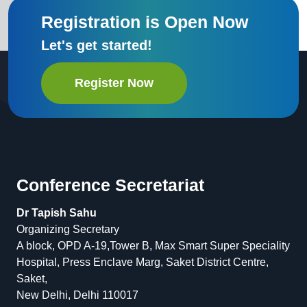
Registration is Open Now
Let's get started!
Register Now
Conference Secretariat
Dr Tapish Sahu
Organizing Secretary
A block, OPD A-19,Tower B, Max Smart Super Speciality
Hospital, Press Enclave Marg, Saket District Centre,
Saket,
New Delhi, Delhi 110017